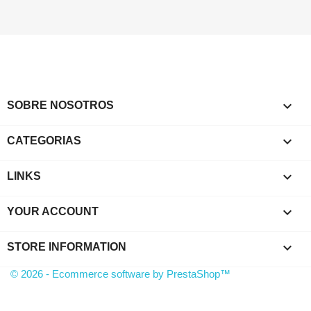

SOBRE NOSOTROS

CATEGORIAS

LINKS

YOUR ACCOUNT
keyboard_arrow_down
STORE INFORMATION
© 2026 - Ecommerce software by PrestaShop™